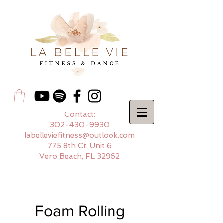
Contact:
302-430-9930
labelleviefitness@outlook.com
775 8th Ct. Unit 6
Vero Beach, FL 32962
Foam Rolling