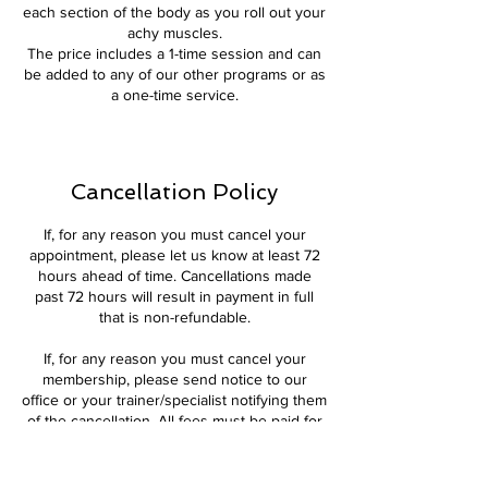
each section of the body as you roll out your
achy muscles.
The price includes a 1-time session and can
be added to any of our other programs or as
a one-time service.
Cancellation Policy
If, for any reason you must cancel your
appointment, please let us know at least 72
hours ahead of time. Cancellations made
past 72 hours will result in payment in full
that is non-refundable.
If, for any reason you must cancel your
membership, please send notice to our
office or your trainer/specialist notifying them
of the cancellation. All fees must be paid for
the month (if you have already begun the
month) and cannot be refunded.