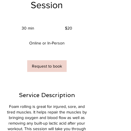
Session
20
US
30 min
3
$20
dollars
0
m
Online or In-Person
i
n
Request to book
Service Description
Foam rolling is great for injured, sore, and
tired muscles. It helps repair the muscles by
bringing oxygen and blood flow as well as
removing any built-up lactic acid after your
workout. This session will take you through