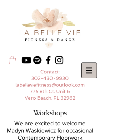
Contact:
302-430-9930
labelleviefitness@outlook.com
775 8th Ct. Unit 6
Vero Beach, FL 32962
Workshops
We are excited to welcome
Madyn Waskiewicz for occasional
Contemporary Floorwork