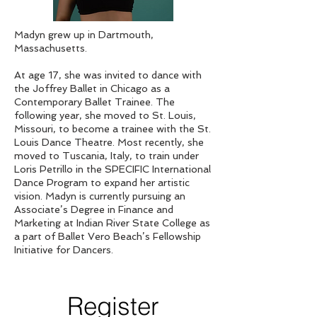
Madyn grew up in Dartmouth,
Massachusetts.
At age 17, she was invited to dance with
the Joffrey Ballet in Chicago as a
Contemporary Ballet Trainee. The
following year, she moved to St. Louis,
Missouri, to become a trainee with the St.
Louis Dance Theatre. Most recently, she
moved to Tuscania, Italy, to train under
Loris Petrillo in the SPECIFIC International
Dance Program to expand her artistic
vision. Madyn is currently pursuing an
Associate’s Degree in Finance and
Marketing at Indian River State College as
a part of Ballet Vero Beach’s Fellowship
Initiative for Dancers.
Register