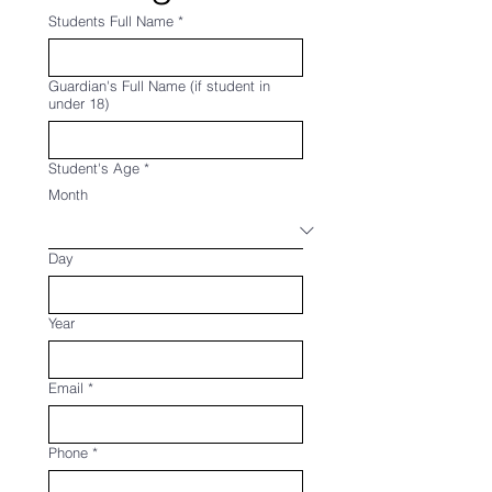
Students Full Name
*
Guardian's Full Name (if student in
under 18)
Student's Age
*
Month
Day
Year
Email
*
Phone
*