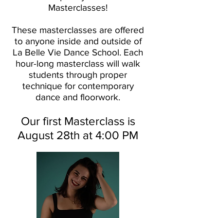
Masterclasses!
These masterclasses are offered
to anyone inside and outside of
La Belle Vie Dance School. Each
hour-long masterclass will walk
students through proper
technique for contemporary
dance and floorwork.
Our first Masterclass is
August 28th at 4:00 PM