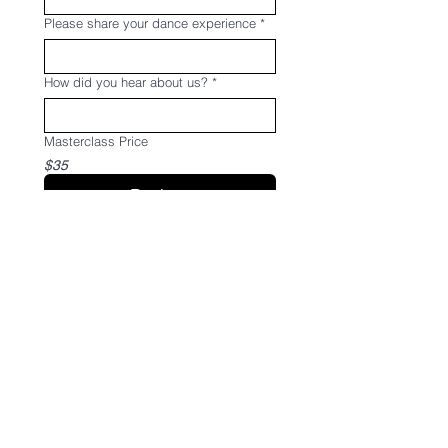
Please share your dance experience
*
How did you hear about us?
*
Masterclass Price
$35
Register