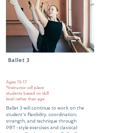
Ballet 3
Ages 15-17
*Instructor will place
students based on skill
level rather than age
Ballet 3 will continue to work on the
student's flexibility, coordination,
strength, and technique through
PBT-style exercises and classical