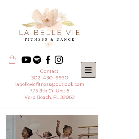
Contact:
302-430-9930
labelleviefitness@outlook.com
775 8th Ct. Unit 6
Vero Beach, FL 32962