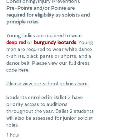
Conditioning/Injury Prevention).
Pre-Pointe and/or Pointe are
required for eligibility as soloists and
principle roles.
Young ladies are required to wear
deep red
or
burgundy leotards
. Young
men are required to wear white dance
t-shirts, black pants or shorts, and a
dance belt.
Please view our full dress
code here.
Please view our school policies here.
Students enrolled in Ballet 2 have
priority access to auditions
throughout the year. Ballet 2 students
will also be assessed for junior soloist
roles.
1 hour