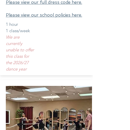
Please view our full dress code here.
Please view our school policies here.
1 hour
1 class/week
We are
currently
unable to offer
this class for
the 2026/27
dance year