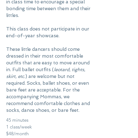
in class time to encourage a special
bonding time between them and their
littles.
This class does not participate in our
end-of-year showcase.
These little dancers should come
dressed in their most comfortable
outfits that are easy to move around
in. Full ballet outfits (
leotard, tights,
skirt, etc.
) are welcome but not
required. Socks, ballet shoes, or even
bare feet are acceptable. For the
accompanying Mommas, we
recommend comfortable clothes and
socks, dance shoes, or bare feet.
45 minutes
1 class/week
$48/month