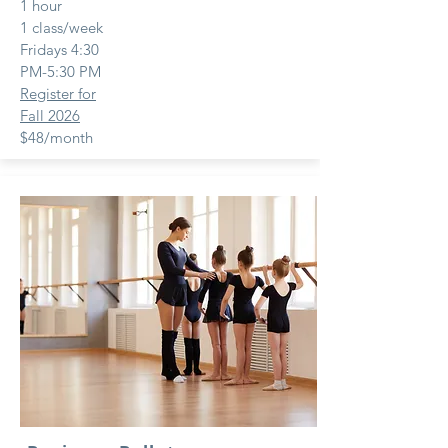
1 hour
1 class/week
Fridays 4:30
PM-5:30 PM
Register for
Fall 2026
$48/month