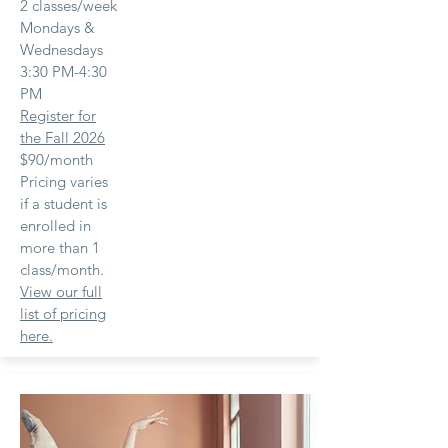
2 classes/week
Mondays &
Wednesdays
3:30 PM-4:30
PM
Register for
the Fall 2026
$90/month
Pricing varies
if a student is
enrolled in
more than 1
class/month.
View our full
list of pricing
here.