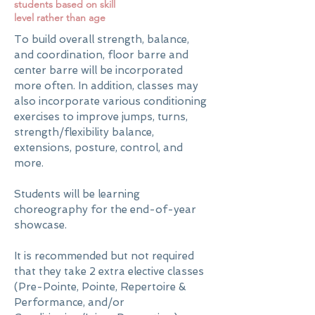
students based on skill
level rather than age
To build overall strength, balance,
and coordination, floor barre and
center barre will be incorporated
more often. In addition, classes may
also incorporate various conditioning
exercises to improve jumps, turns,
strength/flexibility balance,
extensions, posture, control, and
more.
Students will be learning
choreography for the end-of-year
showcase.
It is recommended but not required
that they take 2 extra elective classes
(Pre-Pointe, Pointe, Repertoire &
Performance, and/or