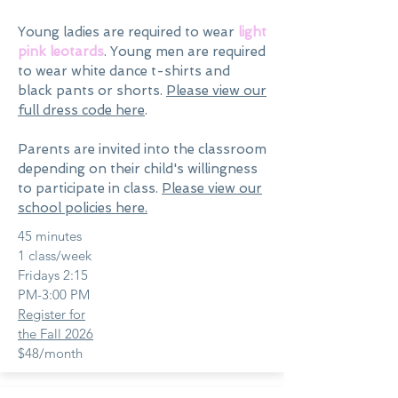
Young ladies are required to wear
light
pink leotards
. Young men are required
to wear white dance t-shirts and
black pants or shorts.
Please view our
full dress code here
.
Parents are invited into the classroom
depending on their child's willingness
to participate in class.
Please view our
school policies here.
45 minutes
1 class/week
Fridays 2:15
PM-3:00 PM
Register for
the Fall 2026
$48/month