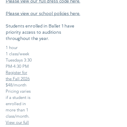
Please view our full dress code here.
Please view our school policies here.
Students enrolled in Ballet 1 have
priority access to auditions
throughout the year.
1 hour
1 class/week
Tuesdays 3:30
PM-4:30 PM
Register for
the Fall 2026
$48/month
Pricing varies
if a student is
enrolled in
more than 1
class/month.
View our full