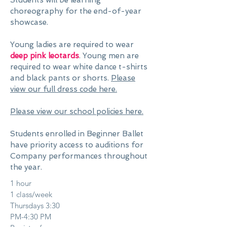
Students will be learning
choreography for the end-of-year
showcase.
Young ladies are required to wear
deep pink leotards
. Young men are
required to wear white dance t-shirts
and black pants or shorts.
Please
view our full dress code here.
Please view our school policies here.
Students enrolled in Beginner Ballet
have priority access to auditions for
Company performances throughout
the year.
1 hour
1 class/week
Thursdays 3:30
PM-4:30 PM