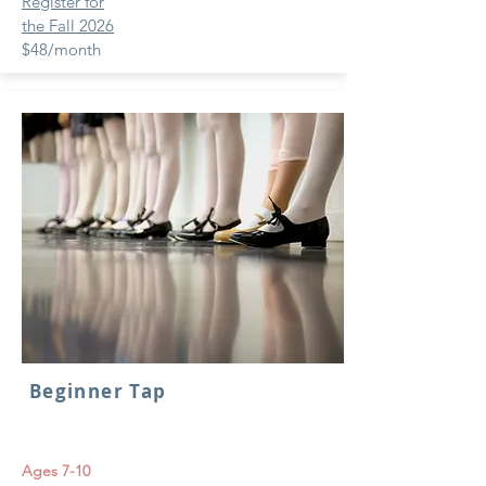
Register for
the Fall 2026
$48/month
Beginner Tap
Ages 7-10