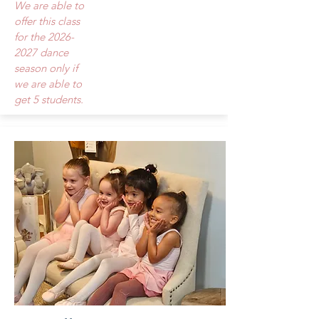
We are able to
offer this class
for the
2026-
2027
dance
season only if
we are able to
get 5 students.