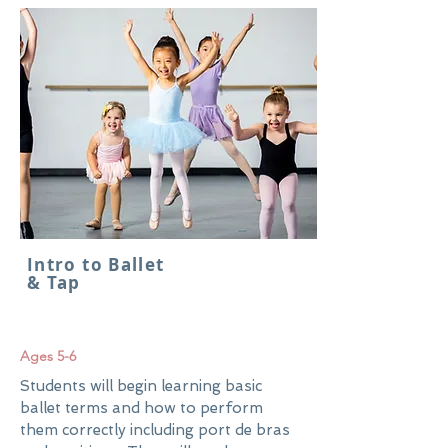
Intro to Ballet
& Tap
Ages 5-6
Students will begin learning basic
ballet terms and how to perform
them correctly including port de bras