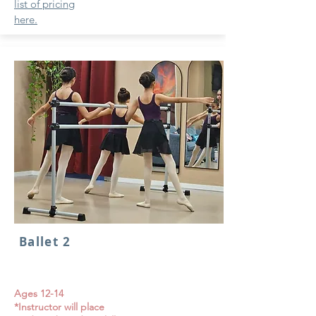
list of pricing
here.
Ballet 2
Ages 12-14
*Instructor will place