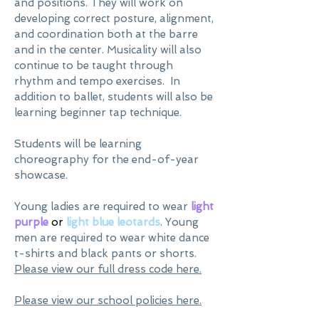
and positions. They will work on
developing correct posture, alignment,
and coordination both at the barre
and in the center. Musicality will also
continue to be taught through
rhythm and tempo exercises. In
addition to ballet, students will also be
learning beginner tap technique.
Students will be learning
choreography for the end-of-year
showcase.
Young ladies are required to wear
light
purple
or
light blue leotards
. Young
men are required to wear white dance
t-shirts and black pants or shorts.
Please view our full dress code here.
Please view our school policies here.