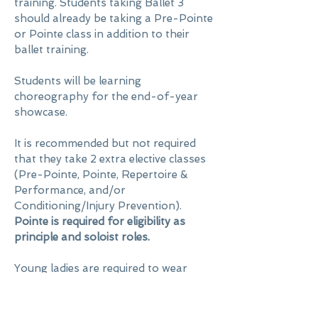
training. Students taking Ballet 3
should already be taking a Pre-Pointe
or Pointe class in addition to their
ballet training.
Students will be learning
choreography for the end-of-year
showcase.
It is recommended but not required
that they take 2 extra elective classes
(Pre-Pointe, Pointe, Repertoire &
Performance, and/or
Conditioning/Injury Prevention).
Pointe is required for eligibility as
principle and soloist roles.
Young ladies are required to wear
navy blue
or
teal leotards
. Young men
are required to wear white dance t-
shirts, black tights/pants or shorts,