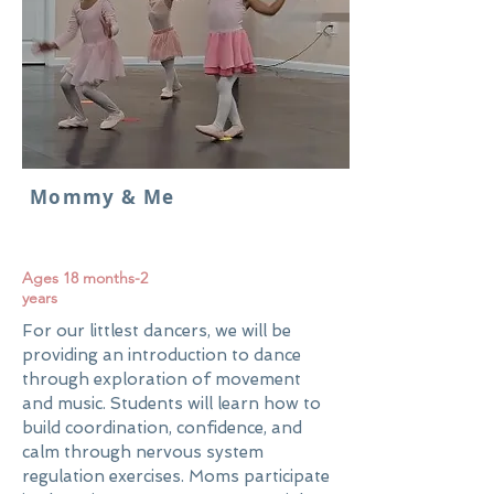
Mommy & Me
Ages 18 months-2
years
For our littlest dancers, we will be
providing an introduction to dance
through exploration of movement
and music. Students will learn how to
build coordination, confidence, and
calm through nervous system
regulation exercises. Moms participate