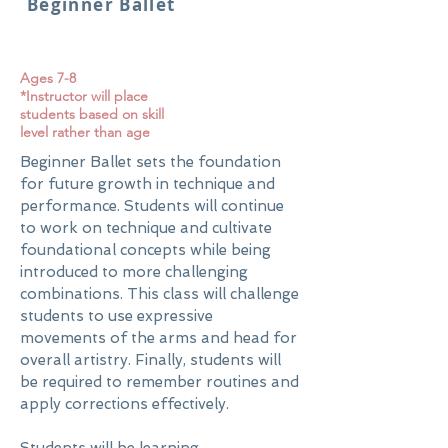
Beginner Ballet
Ages 7-8
*Instructor will place
students based on skill
level rather than age
Beginner Ballet sets the foundation
for future growth in technique and
performance. Students will continue
to work on technique and cultivate
foundational concepts while being
introduced to more challenging
combinations. This class will challenge
students to use expressive
movements of the arms and head for
overall artistry. Finally, students will
be required to remember routines and
apply corrections effectively.