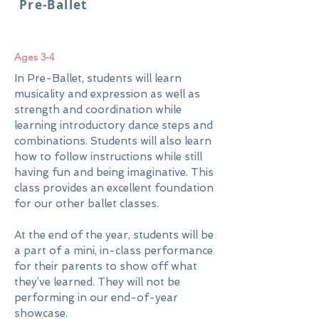
Pre-Ballet
Ages 3-4
In Pre-Ballet, students will learn
musicality and expression as well as
strength and coordination while
learning introductory dance steps and
combinations. Students will also learn
how to follow instructions while still
having fun and being imaginative. This
class provides an excellent foundation
for our other ballet classes.
At the end of the year, students will be
a part of a mini, in-class performance
for their parents to show off what
they’ve learned. They will not be
performing in our end-of-year
showcase.