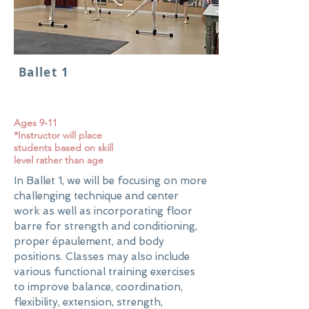
Ballet 1
Ages 9-11
*Instructor will place
students based on skill
level rather than age
In Ballet 1, we will be focusing on more
challenging technique and center
work as well as incorporating floor
barre for strength and conditioning,
proper épaulement, and body
positions. Classes may also include
various functional training exercises
to improve balance, coordination,
flexibility, extension, strength,