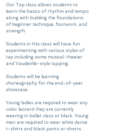
Our Tap class allows students to
learn the basics of rhythm and tempo
along with building the foundations
of beginner technique, footwork, and
strength.
Students in this class will have fun
experimenting with various styles of
tap including some musical-theater
and Vaudeville-style tapping.
Students will be learning
choreography for the end-of-year
showcase.
Young ladies are required to wear any
color leotard they are currently
wearing in ballet class or black. Young
men are required to wear white dance
t-shirts and black pants or shorts.