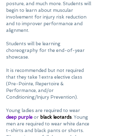
posture, and much more. Students will
begin to learn about muscular
involvement for injury risk reduction
and to improver performance and
alignment.
Students will be learning
choreography for the end-of-year
showcase.
It is recommended but not required
that they take 1 extra elective class
(Pre-Pointe, Repertoire &
Performance, and/or
Conditioning/Injury Prevention).
Young ladies are required to wear
deep purple
or
black leotards
. Young
men are required to wear white dance
t-shirts and black pants or shorts.