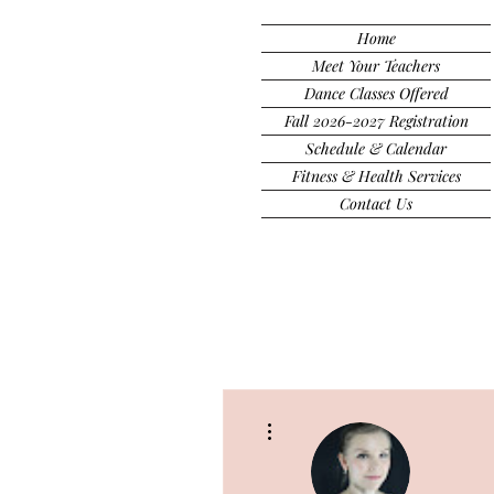
Home
Meet Your Teachers
Dance Classes Offered
Fall 2026-2027 Registration
Schedule & Calendar
Fitness & Health Services
Contact Us
More actions