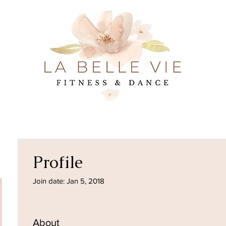
Profile
Join date: Jan 5, 2018
About