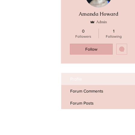
Amanda Howard
Admin
0
1
Followers
Following
Follow
Profile
Forum Comments
Forum Posts