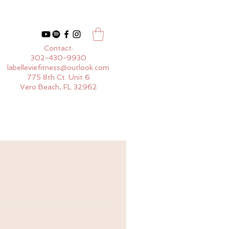
Contact:
302-430-9930
labelleviefitness@outlook.com
775 8th Ct. Unit 6
Vero Beach, FL 32962